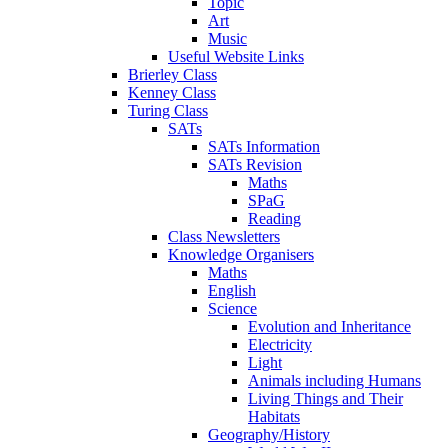
Topic
Art
Music
Useful Website Links
Brierley Class
Kenney Class
Turing Class
SATs
SATs Information
SATs Revision
Maths
SPaG
Reading
Class Newsletters
Knowledge Organisers
Maths
English
Science
Evolution and Inheritance
Electricity
Light
Animals including Humans
Living Things and Their
Habitats
Geography/History