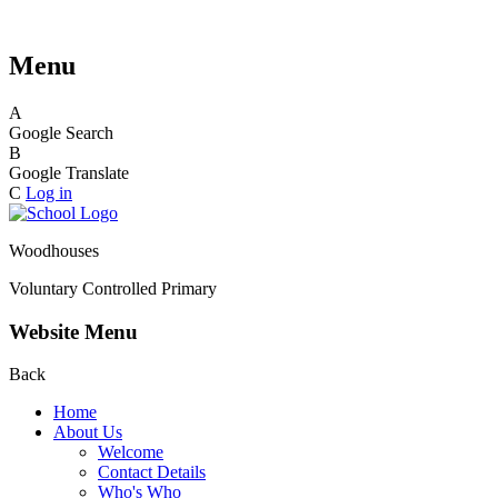
Menu
A
Google Search
B
Google Translate
C
Log in
Woodhouses
Voluntary Controlled Primary
Website Menu
Back
Home
About Us
Welcome
Contact Details
Who's Who