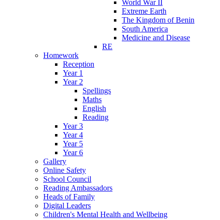
World War II
Extreme Earth
The Kingdom of Benin
South America
Medicine and Disease
RE
Homework
Reception
Year 1
Year 2
Spellings
Maths
English
Reading
Year 3
Year 4
Year 5
Year 6
Gallery
Online Safety
School Council
Reading Ambassadors
Heads of Family
Digital Leaders
Children's Mental Health and Wellbeing