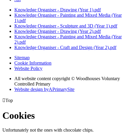
Knowledge Organiser - Drawing (Year 1).pdf
Knowledge Organiser - Painting and Mixed Media (Year
1).pdf
Knowledge Organiser - Sculpture and 3D (Year 1).pdf
Knowledge Organiser - Drawing (Year 2).pdf
Knowledge Organiser - Painting and Mixed Media (Year
2).pdf
Knowledge Organiser - Craft and Design (Year 2).pdf
Sitemap
Cookie Information
Website Policy
All website content copyright © Woodhouses Voluntary
Controlled Primary
Website design by
A
PrimarySite

Top
Cookies
Unfortunately not the ones with chocolate chips.