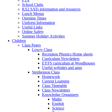
PTA
School Clubs
KS2 SATs information and resources
Lunch Menus
Opening Times
Uniform Information
Useful Links
Online Safety
Summer Holiday Activities
Children
Class Pages
Lowry Class
Reception Phonics Home sheets
Curriculum Newsletters
EYFS curriculum at Woodhouses
Useful websites and apps
Stephenson Class
Homework
Current Learning
Class Timetable
Class Newsletters
Knowledge Organisers
Maths
English
Science