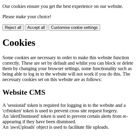
Our cookies ensure you get the best experience on our website.
Please make your choice!
Reject all
Accept all
Customise cookie settings
Cookies
Some cookies are necessary in order to make this website function
correctly. These are set by default and whilst you can block or delete
them by changing your browser settings, some functionality such as
being able to log in to the website will not work if you do this. The
necessary cookies set on this website are as follows:
Website CMS
A 'sessionid' token is required for logging in to the website and a
'crfstoken' token is used to prevent cross site request forgery.
An 'alertDismissed' token is used to prevent certain alerts from re-
appearing if they have been dismissed.
An 'awsUploads' object is used to facilitate file uploads.