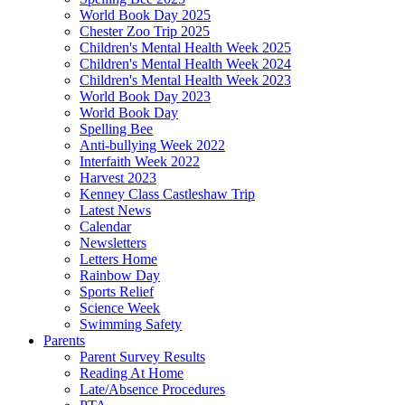
World Book Day 2025
Chester Zoo Trip 2025
Children's Mental Health Week 2025
Children's Mental Health Week 2024
Children's Mental Health Week 2023
World Book Day 2023
World Book Day
Spelling Bee
Anti-bullying Week 2022
Interfaith Week 2022
Harvest 2023
Kenney Class Castleshaw Trip
Latest News
Calendar
Newsletters
Letters Home
Rainbow Day
Sports Relief
Science Week
Swimming Safety
Parents
Parent Survey Results
Reading At Home
Late/Absence Procedures