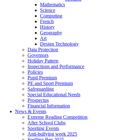
Mathematics
Science
Computing
French
History
Geography
Art
Design Technology
Data Protection
Governors
Holiday Pattern
Inspections and Performance
Policies
Pupil Premium
PE and Sport Premium
Safeguarding
Special Educational Needs
Prospectus
Financial Information
News & Events
Extreme Reading Competition
After School Clubs
Sporting Events
Anti-bullying week 2025
Spelling Bee 2025