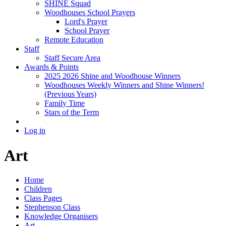
SHINE Squad
Woodhouses School Prayers
Lord's Prayer
School Prayer
Remote Education
Staff
Staff Secure Area
Awards & Points
2025 2026 Shine and Woodhouse Winners
Woodhouses Weekly Winners and Shine Winners!
(Previous Years)
Family Time
Stars of the Term
Log in
Art
Home
Children
Class Pages
Stephenson Class
Knowledge Organisers
Art