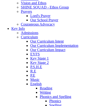
Vision and Ethos
SHINE SQUAD - Ethos Group
Prayers
Lord's Prayer
Our School Prayer
Courageous Advocacy
Key Info
Admissions
Curriculum
Our Curriculum Intent
Our Curriculum Implementation
Our Curriculum Impact
EYFS
Key Stage 1
Key Stage 2
P.S.H.E
R.E
P.E
Music
English
Reading
Writing
Phonics and Spelling
Phonics
Spelling