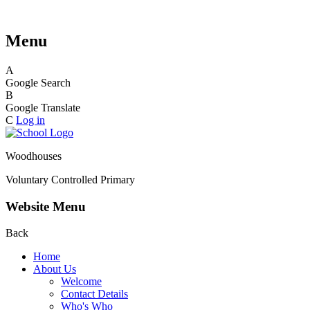
Menu
A
Google Search
B
Google Translate
C
Log in
Woodhouses
Voluntary Controlled Primary
Website Menu
Back
Home
About Us
Welcome
Contact Details
Who's Who