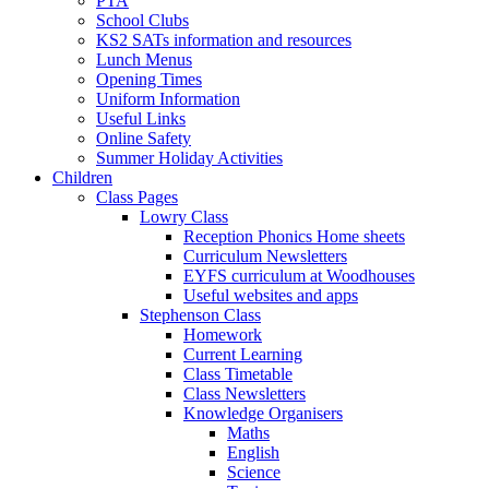
PTA
School Clubs
KS2 SATs information and resources
Lunch Menus
Opening Times
Uniform Information
Useful Links
Online Safety
Summer Holiday Activities
Children
Class Pages
Lowry Class
Reception Phonics Home sheets
Curriculum Newsletters
EYFS curriculum at Woodhouses
Useful websites and apps
Stephenson Class
Homework
Current Learning
Class Timetable
Class Newsletters
Knowledge Organisers
Maths
English
Science