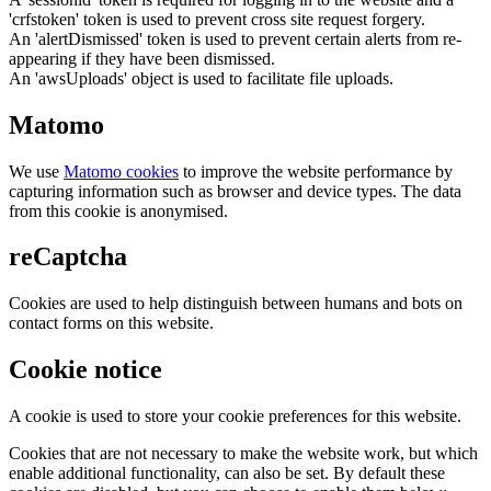
'crfstoken' token is used to prevent cross site request forgery.
An 'alertDismissed' token is used to prevent certain alerts from re-
appearing if they have been dismissed.
An 'awsUploads' object is used to facilitate file uploads.
Matomo
We use
Matomo cookies
to improve the website performance by
capturing information such as browser and device types. The data
from this cookie is anonymised.
reCaptcha
Cookies are used to help distinguish between humans and bots on
contact forms on this website.
Cookie notice
A cookie is used to store your cookie preferences for this website.
Cookies that are not necessary to make the website work, but which
enable additional functionality, can also be set. By default these