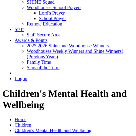
SHINE Squad
Woodhouses School Prayers
Lord's Prayer
School Prayer
Remote Education
Staff
Staff Secure Area
Awards & Points
2025 2026 Shine and Woodhouse Winners
Woodhouses Weekly Winners and Shine Winners!
(Previous Years)
Family Time
Stars of the Term
Log in
Children's Mental Health and
Wellbeing
Home
Children
Children's Mental Health and Wellbeing