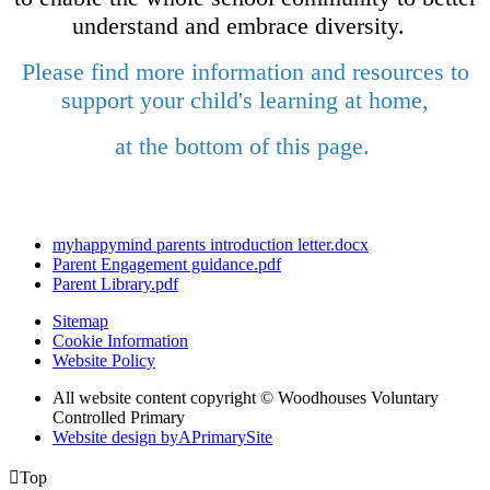
understand and embrace diversity.
Please find more information and resources to
support your child's learning at home,
at the bottom of this page.
myhappymind parents introduction letter.docx
Parent Engagement guidance.pdf
Parent Library.pdf
Sitemap
Cookie Information
Website Policy
All website content copyright © Woodhouses Voluntary
Controlled Primary
Website design by
A
PrimarySite

Top