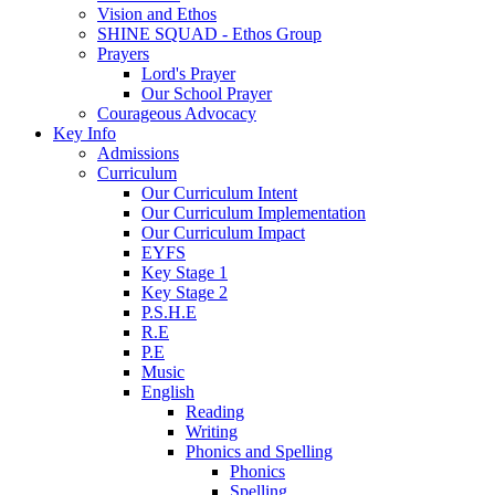
Vision and Ethos
SHINE SQUAD - Ethos Group
Prayers
Lord's Prayer
Our School Prayer
Courageous Advocacy
Key Info
Admissions
Curriculum
Our Curriculum Intent
Our Curriculum Implementation
Our Curriculum Impact
EYFS
Key Stage 1
Key Stage 2
P.S.H.E
R.E
P.E
Music
English
Reading
Writing
Phonics and Spelling
Phonics
Spelling