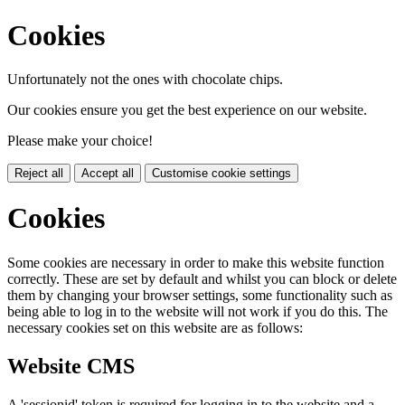
Cookies
Unfortunately not the ones with chocolate chips.
Our cookies ensure you get the best experience on our website.
Please make your choice!
Reject all
Accept all
Customise cookie settings
Cookies
Some cookies are necessary in order to make this website function
correctly. These are set by default and whilst you can block or delete
them by changing your browser settings, some functionality such as
being able to log in to the website will not work if you do this. The
necessary cookies set on this website are as follows:
Website CMS
A 'sessionid' token is required for logging in to the website and a