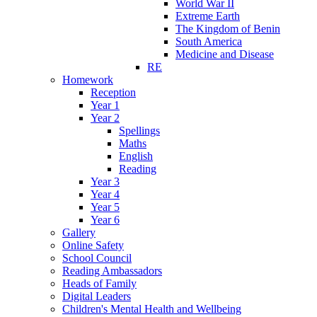
World War II
Extreme Earth
The Kingdom of Benin
South America
Medicine and Disease
RE
Homework
Reception
Year 1
Year 2
Spellings
Maths
English
Reading
Year 3
Year 4
Year 5
Year 6
Gallery
Online Safety
School Council
Reading Ambassadors
Heads of Family
Digital Leaders
Children's Mental Health and Wellbeing