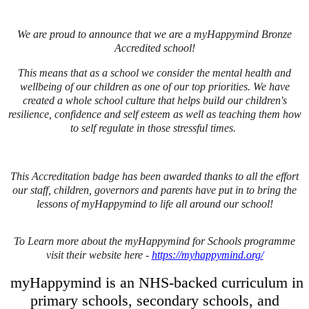
We are proud to announce that we are a myHappymind Bronze
Accredited school!
This means that as a school we consider the mental health and
wellbeing of our children as one of our top priorities. We have
created a whole school culture that helps build our children's
resilience, confidence and self esteem as well as teaching them how
to self regulate in those stressful times.
This Accreditation badge has been awarded thanks to all the effort
our staff, children, governors and parents have put in to bring the
lessons of myHappymind to life all around our school!
To Learn more about the myHappymind for Schools programme
visit their website here -
https://myhappymind.org/
myHappymind is an NHS-backed curriculum in
primary schools, secondary schools, and