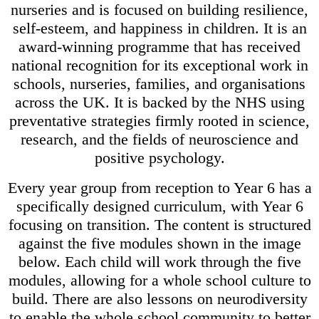
nurseries and is focused on building resilience,
self-esteem, and happiness in children. It is an
award-winning programme that has received
national recognition for its exceptional work in
schools, nurseries, families, and organisations
across the UK. It is backed by the NHS using
preventative strategies firmly rooted in science,
research, and the fields of neuroscience and
positive psychology.
Every year group from reception to Year 6 has a
specifically designed curriculum, with Year 6
focusing on transition. The content is structured
against the five modules shown in the image
below. Each child will work through the five
modules, allowing for a whole school culture to
build. There are also lessons on neurodiversity
to enable the whole school community to better