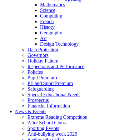
Mathematics
Science
Computing
French
History
Geography
Art
Design Technology
Data Protection
Governors
Holiday Pattern
Inspections and Performance
Policies
Pupil Premium
PE and Sport Premium
Safeguarding
Special Educational Needs
Prospectus
Financial Information
News & Events
Extreme Reading Competition
After School Clubs
Sporting Events
Anti-bullying week 2025
Spelling Bee 2025