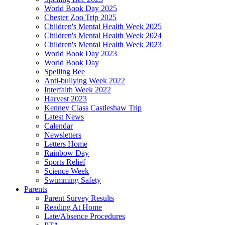
World Book Day 2025
Chester Zoo Trip 2025
Children's Mental Health Week 2025
Children's Mental Health Week 2024
Children's Mental Health Week 2023
World Book Day 2023
World Book Day
Spelling Bee
Anti-bullying Week 2022
Interfaith Week 2022
Harvest 2023
Kenney Class Castleshaw Trip
Latest News
Calendar
Newsletters
Letters Home
Rainbow Day
Sports Relief
Science Week
Swimming Safety
Parents
Parent Survey Results
Reading At Home
Late/Absence Procedures