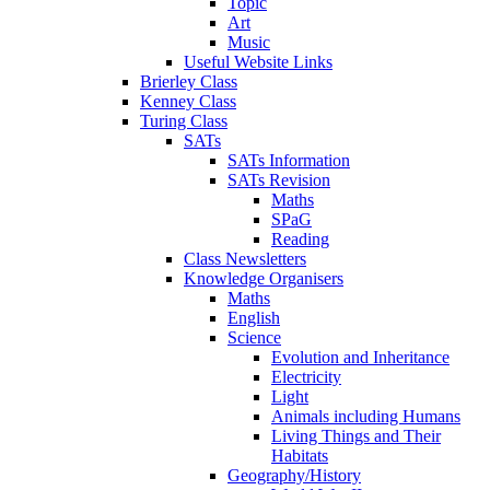
Topic
Art
Music
Useful Website Links
Brierley Class
Kenney Class
Turing Class
SATs
SATs Information
SATs Revision
Maths
SPaG
Reading
Class Newsletters
Knowledge Organisers
Maths
English
Science
Evolution and Inheritance
Electricity
Light
Animals including Humans
Living Things and Their
Habitats
Geography/History