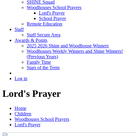
SHINE Squad
Woodhouses School Prayers
Lord's Prayer
School Prayer
Remote Education
Staff
Staff Secure Area
Awards & Points
2025 2026 Shine and Woodhouse Winners
Woodhouses Weekly Winners and Shine Winners!
(Previous Years)
Family Time
Stars of the Term
Log in
Lord's Prayer
Home
Children
Woodhouses School Prayers
Lord's Prayer