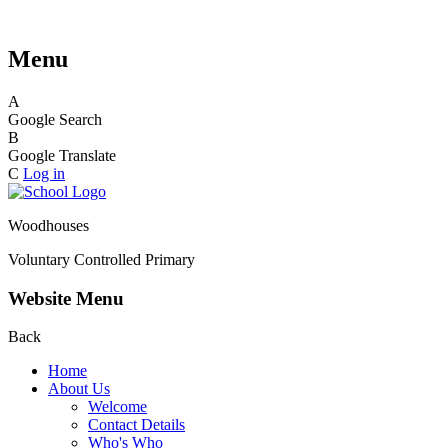
Menu
A
Google Search
B
Google Translate
C
Log in
Woodhouses
Voluntary Controlled Primary
Website Menu
Back
Home
About Us
Welcome
Contact Details
Who's Who