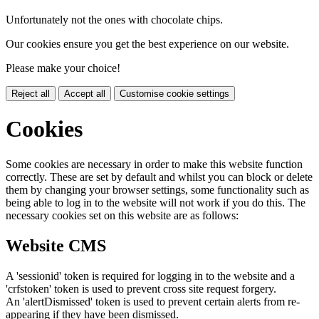
Unfortunately not the ones with chocolate chips.
Our cookies ensure you get the best experience on our website.
Please make your choice!
Reject all
Accept all
Customise cookie settings
Cookies
Some cookies are necessary in order to make this website function
correctly. These are set by default and whilst you can block or delete
them by changing your browser settings, some functionality such as
being able to log in to the website will not work if you do this. The
necessary cookies set on this website are as follows:
Website CMS
A 'sessionid' token is required for logging in to the website and a
'crfstoken' token is used to prevent cross site request forgery.
An 'alertDismissed' token is used to prevent certain alerts from re-
appearing if they have been dismissed.