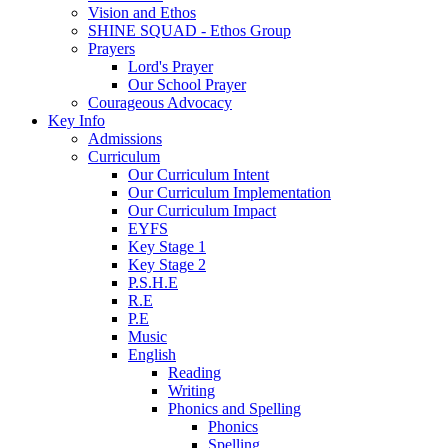
Vision and Ethos
SHINE SQUAD - Ethos Group
Prayers
Lord's Prayer
Our School Prayer
Courageous Advocacy
Key Info
Admissions
Curriculum
Our Curriculum Intent
Our Curriculum Implementation
Our Curriculum Impact
EYFS
Key Stage 1
Key Stage 2
P.S.H.E
R.E
P.E
Music
English
Reading
Writing
Phonics and Spelling
Phonics
Spelling