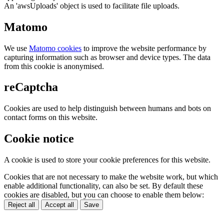
An 'awsUploads' object is used to facilitate file uploads.
Matomo
We use
Matomo cookies
to improve the website performance by
capturing information such as browser and device types. The data
from this cookie is anonymised.
reCaptcha
Cookies are used to help distinguish between humans and bots on
contact forms on this website.
Cookie notice
A cookie is used to store your cookie preferences for this website.
Cookies that are not necessary to make the website work, but which
enable additional functionality, can also be set. By default these
cookies are disabled, but you can choose to enable them below:
Reject all
Accept all
Save