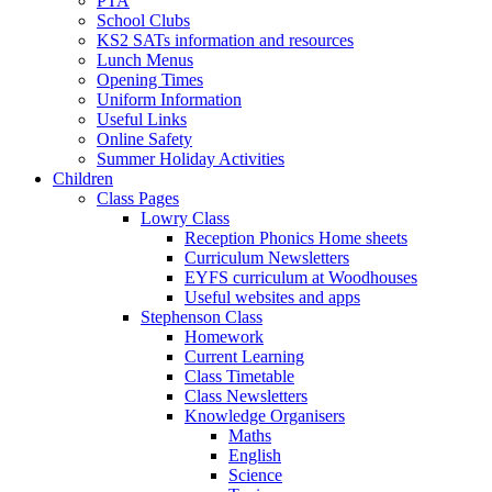
PTA
School Clubs
KS2 SATs information and resources
Lunch Menus
Opening Times
Uniform Information
Useful Links
Online Safety
Summer Holiday Activities
Children
Class Pages
Lowry Class
Reception Phonics Home sheets
Curriculum Newsletters
EYFS curriculum at Woodhouses
Useful websites and apps
Stephenson Class
Homework
Current Learning
Class Timetable
Class Newsletters
Knowledge Organisers
Maths
English
Science