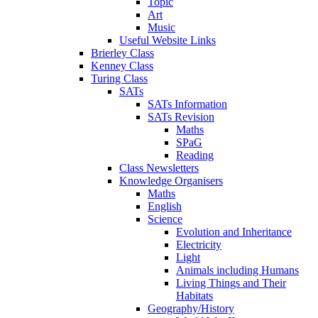
Topic
Art
Music
Useful Website Links
Brierley Class
Kenney Class
Turing Class
SATs
SATs Information
SATs Revision
Maths
SPaG
Reading
Class Newsletters
Knowledge Organisers
Maths
English
Science
Evolution and Inheritance
Electricity
Light
Animals including Humans
Living Things and Their
Habitats
Geography/History