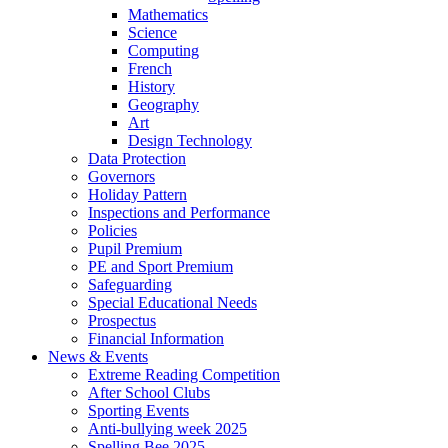
Mathematics
Science
Computing
French
History
Geography
Art
Design Technology
Data Protection
Governors
Holiday Pattern
Inspections and Performance
Policies
Pupil Premium
PE and Sport Premium
Safeguarding
Special Educational Needs
Prospectus
Financial Information
News & Events
Extreme Reading Competition
After School Clubs
Sporting Events
Anti-bullying week 2025
Spelling Bee 2025