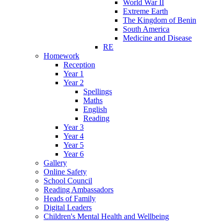
World War II
Extreme Earth
The Kingdom of Benin
South America
Medicine and Disease
RE
Homework
Reception
Year 1
Year 2
Spellings
Maths
English
Reading
Year 3
Year 4
Year 5
Year 6
Gallery
Online Safety
School Council
Reading Ambassadors
Heads of Family
Digital Leaders
Children's Mental Health and Wellbeing