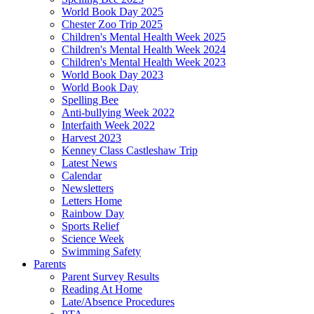
World Book Day 2025
Chester Zoo Trip 2025
Children's Mental Health Week 2025
Children's Mental Health Week 2024
Children's Mental Health Week 2023
World Book Day 2023
World Book Day
Spelling Bee
Anti-bullying Week 2022
Interfaith Week 2022
Harvest 2023
Kenney Class Castleshaw Trip
Latest News
Calendar
Newsletters
Letters Home
Rainbow Day
Sports Relief
Science Week
Swimming Safety
Parents
Parent Survey Results
Reading At Home
Late/Absence Procedures