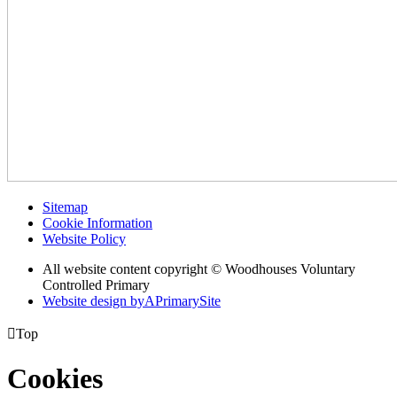
Sitemap
Cookie Information
Website Policy
All website content copyright © Woodhouses Voluntary
Controlled Primary
Website design by
A
PrimarySite

Top
Cookies