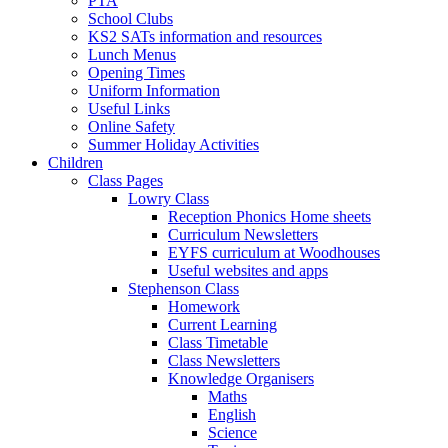
PTA
School Clubs
KS2 SATs information and resources
Lunch Menus
Opening Times
Uniform Information
Useful Links
Online Safety
Summer Holiday Activities
Children
Class Pages
Lowry Class
Reception Phonics Home sheets
Curriculum Newsletters
EYFS curriculum at Woodhouses
Useful websites and apps
Stephenson Class
Homework
Current Learning
Class Timetable
Class Newsletters
Knowledge Organisers
Maths
English
Science