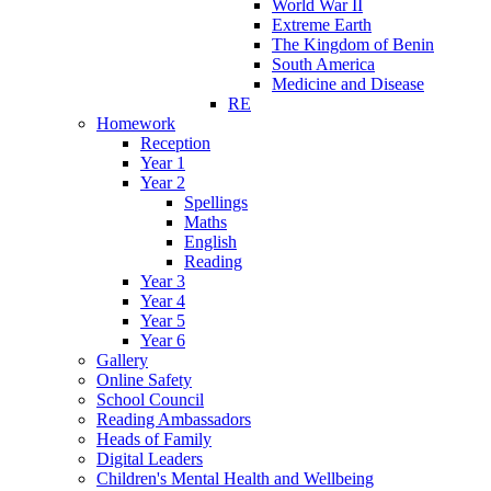
World War II
Extreme Earth
The Kingdom of Benin
South America
Medicine and Disease
RE
Homework
Reception
Year 1
Year 2
Spellings
Maths
English
Reading
Year 3
Year 4
Year 5
Year 6
Gallery
Online Safety
School Council
Reading Ambassadors
Heads of Family
Digital Leaders
Children's Mental Health and Wellbeing