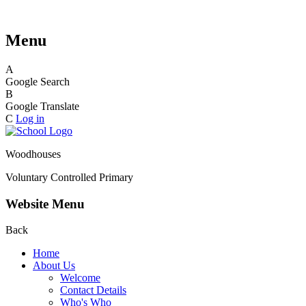
Menu
A
Google Search
B
Google Translate
C
Log in
Woodhouses
Voluntary Controlled Primary
Website Menu
Back
Home
About Us
Welcome
Contact Details
Who's Who