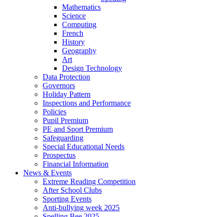
Mathematics
Science
Computing
French
History
Geography
Art
Design Technology
Data Protection
Governors
Holiday Pattern
Inspections and Performance
Policies
Pupil Premium
PE and Sport Premium
Safeguarding
Special Educational Needs
Prospectus
Financial Information
News & Events
Extreme Reading Competition
After School Clubs
Sporting Events
Anti-bullying week 2025
Spelling Bee 2025