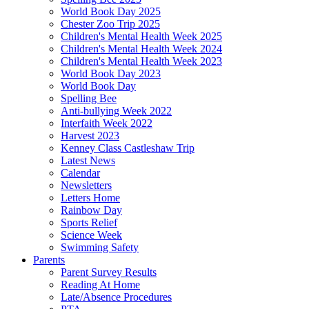
World Book Day 2025
Chester Zoo Trip 2025
Children's Mental Health Week 2025
Children's Mental Health Week 2024
Children's Mental Health Week 2023
World Book Day 2023
World Book Day
Spelling Bee
Anti-bullying Week 2022
Interfaith Week 2022
Harvest 2023
Kenney Class Castleshaw Trip
Latest News
Calendar
Newsletters
Letters Home
Rainbow Day
Sports Relief
Science Week
Swimming Safety
Parents
Parent Survey Results
Reading At Home
Late/Absence Procedures