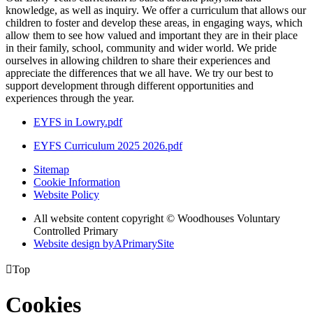
knowledge, as well as inquiry. We offer a curriculum that allows our
children to foster and develop these areas, in engaging ways, which
allow them to see how valued and important they are in their place
in their family, school, community and wider world. We pride
ourselves in allowing children to share their experiences and
appreciate the differences that we all have. We try our best to
support development through different opportunities and
experiences through the year.
EYFS in Lowry.pdf
EYFS Curriculum 2025 2026.pdf
Sitemap
Cookie Information
Website Policy
All website content copyright © Woodhouses Voluntary
Controlled Primary
Website design by
A
PrimarySite

Top
Cookies