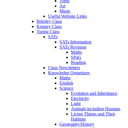
Topic
Art
Music
Useful Website Links
Brierley Class
Kenney Class
Turing Class
SATs
SATs Information
SATs Revision
Maths
SPaG
Reading
Class Newsletters
Knowledge Organisers
Maths
English
Science
Evolution and Inheritance
Electricity
Light
Animals including Humans
Living Things and Their
Habitats
Geography/History