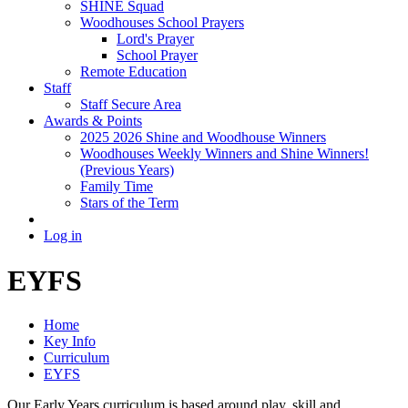
SHINE Squad
Woodhouses School Prayers
Lord's Prayer
School Prayer
Remote Education
Staff
Staff Secure Area
Awards & Points
2025 2026 Shine and Woodhouse Winners
Woodhouses Weekly Winners and Shine Winners!
(Previous Years)
Family Time
Stars of the Term
Log in
EYFS
Home
Key Info
Curriculum
EYFS
Our Early Years curriculum is based around play, skill and