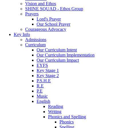
Vision and Ethos
SHINE SQUAD - Ethos Group
Prayers
Lord's Prayer
Our School Prayer
Courageous Advocacy
Key Info
Admissions
Curriculum
Our Curriculum Intent
Our Curriculum Implementation
Our Curriculum Impact
EYFS
Key Stage 1
Key Stage 2
P.S.H.E
R.E
P.E
Music
English
Reading
Writing
Phonics and Spelling
Phonics
Spelling