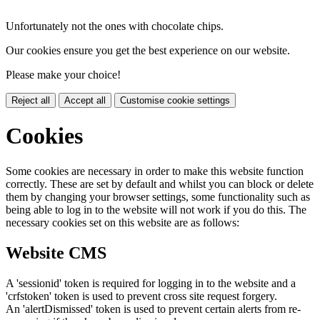
Unfortunately not the ones with chocolate chips.
Our cookies ensure you get the best experience on our website.
Please make your choice!
Reject all
Accept all
Customise cookie settings
Cookies
Some cookies are necessary in order to make this website function
correctly. These are set by default and whilst you can block or delete
them by changing your browser settings, some functionality such as
being able to log in to the website will not work if you do this. The
necessary cookies set on this website are as follows:
Website CMS
A 'sessionid' token is required for logging in to the website and a
'crfstoken' token is used to prevent cross site request forgery.
An 'alertDismissed' token is used to prevent certain alerts from re-