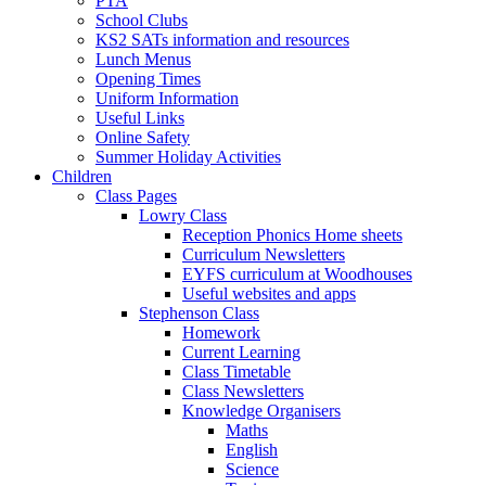
PTA
School Clubs
KS2 SATs information and resources
Lunch Menus
Opening Times
Uniform Information
Useful Links
Online Safety
Summer Holiday Activities
Children
Class Pages
Lowry Class
Reception Phonics Home sheets
Curriculum Newsletters
EYFS curriculum at Woodhouses
Useful websites and apps
Stephenson Class
Homework
Current Learning
Class Timetable
Class Newsletters
Knowledge Organisers
Maths
English
Science