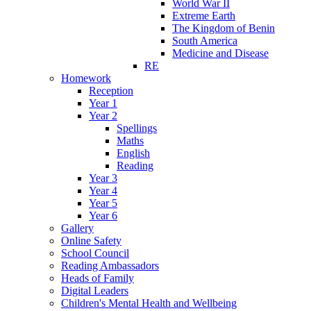
World War II
Extreme Earth
The Kingdom of Benin
South America
Medicine and Disease
RE
Homework
Reception
Year 1
Year 2
Spellings
Maths
English
Reading
Year 3
Year 4
Year 5
Year 6
Gallery
Online Safety
School Council
Reading Ambassadors
Heads of Family
Digital Leaders
Children's Mental Health and Wellbeing