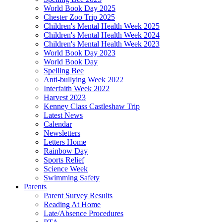
World Book Day 2025
Chester Zoo Trip 2025
Children's Mental Health Week 2025
Children's Mental Health Week 2024
Children's Mental Health Week 2023
World Book Day 2023
World Book Day
Spelling Bee
Anti-bullying Week 2022
Interfaith Week 2022
Harvest 2023
Kenney Class Castleshaw Trip
Latest News
Calendar
Newsletters
Letters Home
Rainbow Day
Sports Relief
Science Week
Swimming Safety
Parents
Parent Survey Results
Reading At Home
Late/Absence Procedures