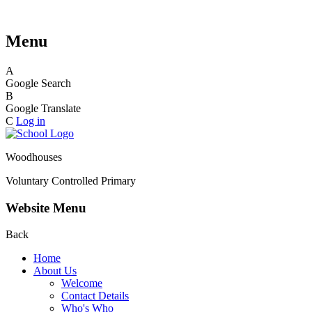
Menu
A
Google Search
B
Google Translate
C
Log in
Woodhouses
Voluntary Controlled Primary
Website Menu
Back
Home
About Us
Welcome
Contact Details
Who's Who