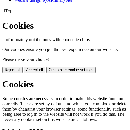
Website design by
A
PrimarySite

Top
Cookies
Unfortunately not the ones with chocolate chips.
Our cookies ensure you get the best experience on our website.
Please make your choice!
Reject all
Accept all
Customise cookie settings
Cookies
Some cookies are necessary in order to make this website function
correctly. These are set by default and whilst you can block or delete
them by changing your browser settings, some functionality such as
being able to log in to the website will not work if you do this. The
necessary cookies set on this website are as follows: