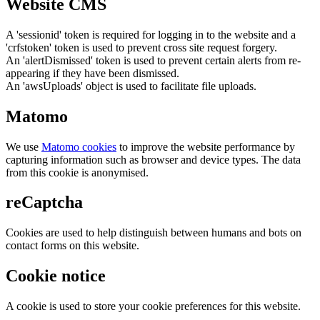
Website CMS
A 'sessionid' token is required for logging in to the website and a
'crfstoken' token is used to prevent cross site request forgery.
An 'alertDismissed' token is used to prevent certain alerts from re-
appearing if they have been dismissed.
An 'awsUploads' object is used to facilitate file uploads.
Matomo
We use
Matomo cookies
to improve the website performance by
capturing information such as browser and device types. The data
from this cookie is anonymised.
reCaptcha
Cookies are used to help distinguish between humans and bots on
contact forms on this website.
Cookie notice
A cookie is used to store your cookie preferences for this website.