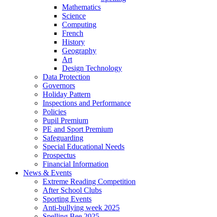
Mathematics
Science
Computing
French
History
Geography
Art
Design Technology
Data Protection
Governors
Holiday Pattern
Inspections and Performance
Policies
Pupil Premium
PE and Sport Premium
Safeguarding
Special Educational Needs
Prospectus
Financial Information
News & Events
Extreme Reading Competition
After School Clubs
Sporting Events
Anti-bullying week 2025
Spelling Bee 2025