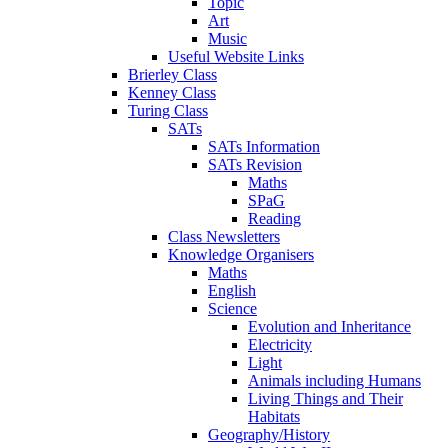
Topic
Art
Music
Useful Website Links
Brierley Class
Kenney Class
Turing Class
SATs
SATs Information
SATs Revision
Maths
SPaG
Reading
Class Newsletters
Knowledge Organisers
Maths
English
Science
Evolution and Inheritance
Electricity
Light
Animals including Humans
Living Things and Their
Habitats
Geography/History