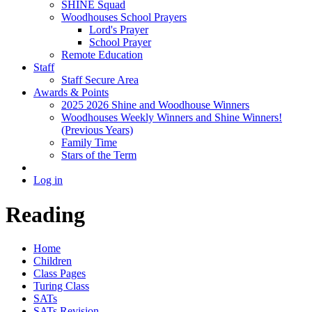
SHINE Squad
Woodhouses School Prayers
Lord's Prayer
School Prayer
Remote Education
Staff
Staff Secure Area
Awards & Points
2025 2026 Shine and Woodhouse Winners
Woodhouses Weekly Winners and Shine Winners!
(Previous Years)
Family Time
Stars of the Term
Log in
Reading
Home
Children
Class Pages
Turing Class
SATs
SATs Revision