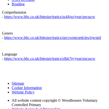
Reading
Comprehension
-
https://www.bbc.co.uk/bitesize/topics/zs44jxs/year/zncsscw
Genres
-
https://www.bbc.co.uk/bitesize/topics/zpccwmn/articles/zjwstrd
Language
-
https://www.bbc.co.uk/bitesize/topics/zfkk7ty/year/zncsscw
Sitemap
Cookie Information
Website Policy
All website content copyright © Woodhouses Voluntary
Controlled Primary