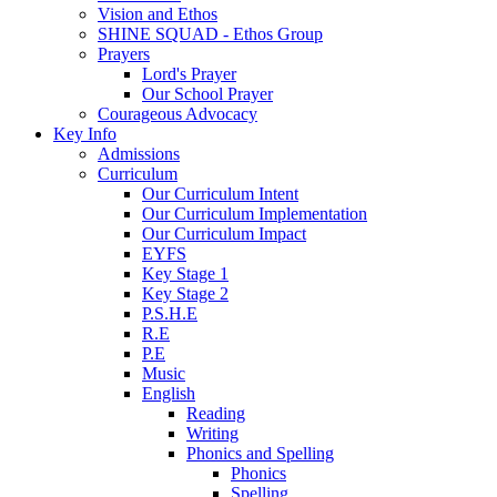
Vision and Ethos
SHINE SQUAD - Ethos Group
Prayers
Lord's Prayer
Our School Prayer
Courageous Advocacy
Key Info
Admissions
Curriculum
Our Curriculum Intent
Our Curriculum Implementation
Our Curriculum Impact
EYFS
Key Stage 1
Key Stage 2
P.S.H.E
R.E
P.E
Music
English
Reading
Writing
Phonics and Spelling
Phonics
Spelling