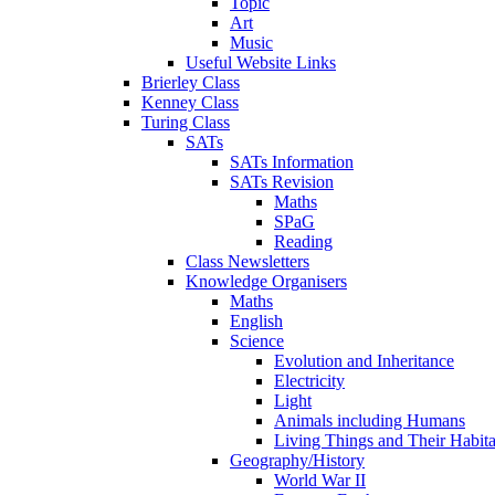
Topic
Art
Music
Useful Website Links
Brierley Class
Kenney Class
Turing Class
SATs
SATs Information
SATs Revision
Maths
SPaG
Reading
Class Newsletters
Knowledge Organisers
Maths
English
Science
Evolution and Inheritance
Electricity
Light
Animals including Humans
Living Things and Their Habita
Geography/History
World War II