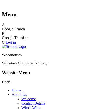
Menu
A
Google Search
B
Google Translate
C
Log in
Woodhouses
Voluntary Controlled Primary
Website Menu
Back
Home
About Us
Welcome
Contact Details
Who's Who