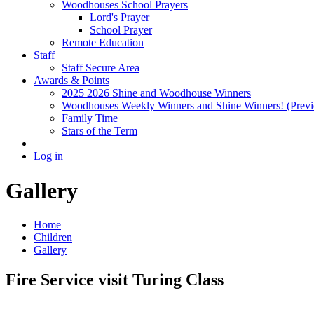
Woodhouses School Prayers
Lord's Prayer
School Prayer
Remote Education
Staff
Staff Secure Area
Awards & Points
2025 2026 Shine and Woodhouse Winners
Woodhouses Weekly Winners and Shine Winners! (Previ
Family Time
Stars of the Term
Log in
Gallery
Home
Children
Gallery
Fire Service visit Turing Class