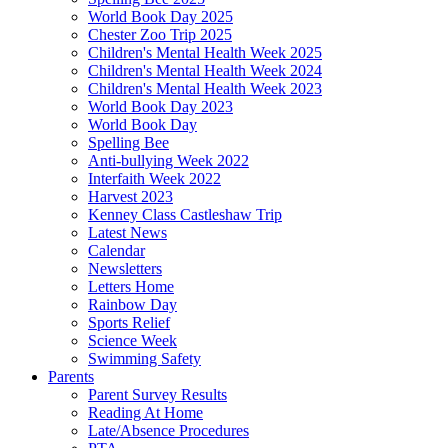
World Book Day 2025
Chester Zoo Trip 2025
Children's Mental Health Week 2025
Children's Mental Health Week 2024
Children's Mental Health Week 2023
World Book Day 2023
World Book Day
Spelling Bee
Anti-bullying Week 2022
Interfaith Week 2022
Harvest 2023
Kenney Class Castleshaw Trip
Latest News
Calendar
Newsletters
Letters Home
Rainbow Day
Sports Relief
Science Week
Swimming Safety
Parents
Parent Survey Results
Reading At Home
Late/Absence Procedures