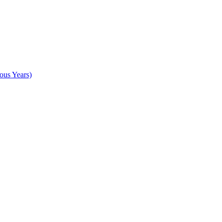
ous Years)