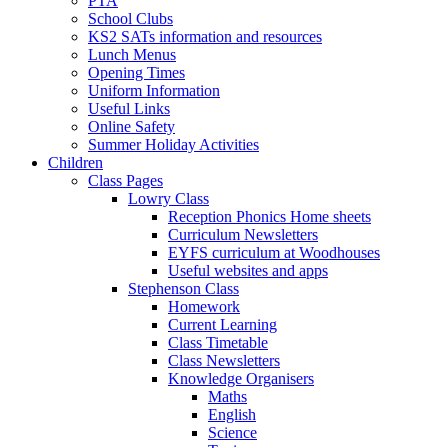
PTA
School Clubs
KS2 SATs information and resources
Lunch Menus
Opening Times
Uniform Information
Useful Links
Online Safety
Summer Holiday Activities
Children
Class Pages
Lowry Class
Reception Phonics Home sheets
Curriculum Newsletters
EYFS curriculum at Woodhouses
Useful websites and apps
Stephenson Class
Homework
Current Learning
Class Timetable
Class Newsletters
Knowledge Organisers
Maths
English
Science