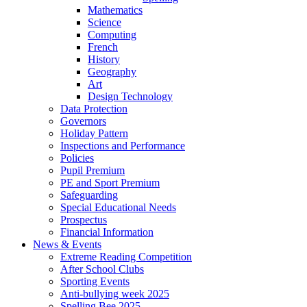
Mathematics
Science
Computing
French
History
Geography
Art
Design Technology
Data Protection
Governors
Holiday Pattern
Inspections and Performance
Policies
Pupil Premium
PE and Sport Premium
Safeguarding
Special Educational Needs
Prospectus
Financial Information
News & Events
Extreme Reading Competition
After School Clubs
Sporting Events
Anti-bullying week 2025
Spelling Bee 2025