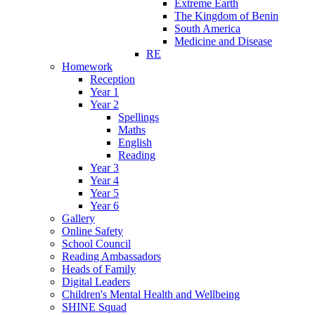
Extreme Earth
The Kingdom of Benin
South America
Medicine and Disease
RE
Homework
Reception
Year 1
Year 2
Spellings
Maths
English
Reading
Year 3
Year 4
Year 5
Year 6
Gallery
Online Safety
School Council
Reading Ambassadors
Heads of Family
Digital Leaders
Children's Mental Health and Wellbeing
SHINE Squad