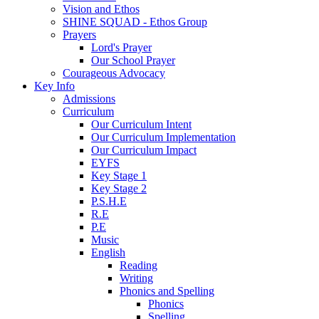
Vision and Ethos
SHINE SQUAD - Ethos Group
Prayers
Lord's Prayer
Our School Prayer
Courageous Advocacy
Key Info
Admissions
Curriculum
Our Curriculum Intent
Our Curriculum Implementation
Our Curriculum Impact
EYFS
Key Stage 1
Key Stage 2
P.S.H.E
R.E
P.E
Music
English
Reading
Writing
Phonics and Spelling
Phonics
Spelling