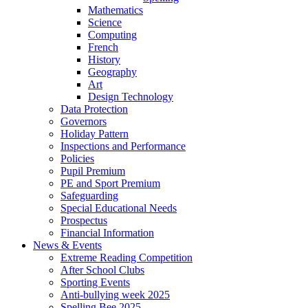
Mathematics
Science
Computing
French
History
Geography
Art
Design Technology
Data Protection
Governors
Holiday Pattern
Inspections and Performance
Policies
Pupil Premium
PE and Sport Premium
Safeguarding
Special Educational Needs
Prospectus
Financial Information
News & Events
Extreme Reading Competition
After School Clubs
Sporting Events
Anti-bullying week 2025
Spelling Bee 2025