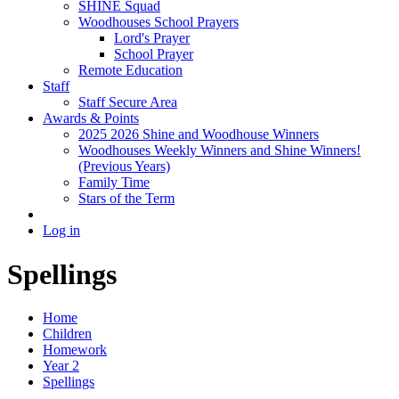
SHINE Squad
Woodhouses School Prayers
Lord's Prayer
School Prayer
Remote Education
Staff
Staff Secure Area
Awards & Points
2025 2026 Shine and Woodhouse Winners
Woodhouses Weekly Winners and Shine Winners!
(Previous Years)
Family Time
Stars of the Term
Log in
Spellings
Home
Children
Homework
Year 2
Spellings