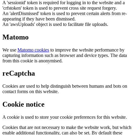
A 'sessionid' token is required for logging in to the website and a
'crfstoken' token is used to prevent cross site request forgery.
An 'alertDismissed' token is used to prevent certain alerts from re-
appearing if they have been dismissed.
An 'awsUploads' object is used to facilitate file uploads.
Matomo
We use
Matomo cookies
to improve the website performance by
capturing information such as browser and device types. The data
from this cookie is anonymised.
reCaptcha
Cookies are used to help distinguish between humans and bots on
contact forms on this website.
Cookie notice
A cookie is used to store your cookie preferences for this website.
Cookies that are not necessary to make the website work, but which
enable additional functionality, can also be set. By default these