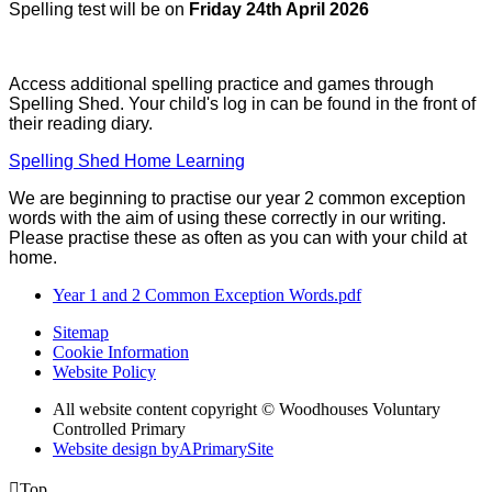
Spelling test will be on
Friday 24th April 2026
Access additional spelling practice and games through
Spelling Shed. Your child's log in can be found in the front of
their reading diary.
Spelling Shed Home Learning
We are beginning to practise our year 2 common exception
words with the aim of using these correctly in our writing.
Please practise these as often as you can with your child at
home.
Year 1 and 2 Common Exception Words.pdf
Sitemap
Cookie Information
Website Policy
All website content copyright © Woodhouses Voluntary
Controlled Primary
Website design by
A
PrimarySite

Top