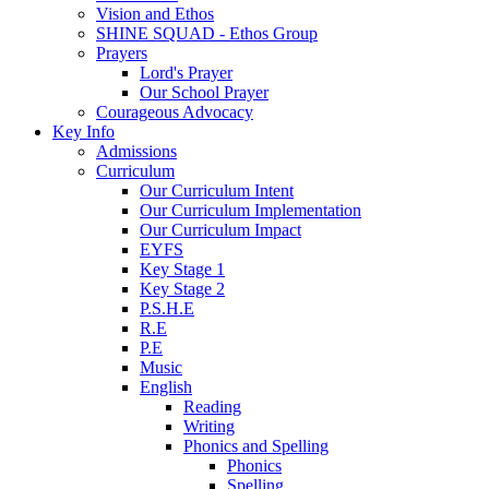
Vision and Ethos
SHINE SQUAD - Ethos Group
Prayers
Lord's Prayer
Our School Prayer
Courageous Advocacy
Key Info
Admissions
Curriculum
Our Curriculum Intent
Our Curriculum Implementation
Our Curriculum Impact
EYFS
Key Stage 1
Key Stage 2
P.S.H.E
R.E
P.E
Music
English
Reading
Writing
Phonics and Spelling
Phonics
Spelling