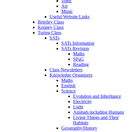
Topic
Art
Music
Useful Website Links
Brierley Class
Kenney Class
Turing Class
SATs
SATs Information
SATs Revision
Maths
SPaG
Reading
Class Newsletters
Knowledge Organisers
Maths
English
Science
Evolution and Inheritance
Electricity
Light
Animals including Humans
Living Things and Their
Habitats
Geography/History