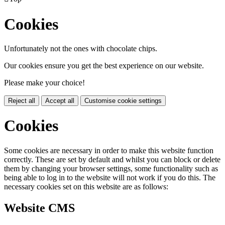
Cookies
Unfortunately not the ones with chocolate chips.
Our cookies ensure you get the best experience on our website.
Please make your choice!
Reject all
Accept all
Customise cookie settings
Cookies
Some cookies are necessary in order to make this website function
correctly. These are set by default and whilst you can block or delete
them by changing your browser settings, some functionality such as
being able to log in to the website will not work if you do this. The
necessary cookies set on this website are as follows:
Website CMS