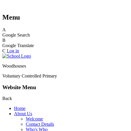
Menu
A
Google Search
B
Google Translate
C
Log in
Woodhouses
Voluntary Controlled Primary
Website Menu
Back
Home
About Us
Welcome
Contact Details
Who's Who