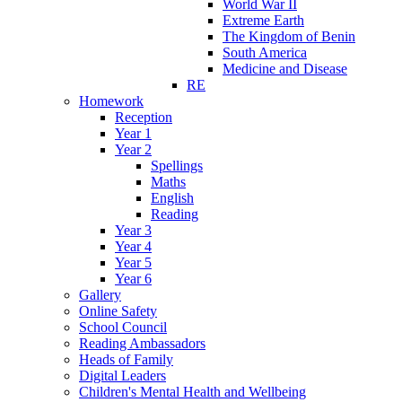
World War II
Extreme Earth
The Kingdom of Benin
South America
Medicine and Disease
RE
Homework
Reception
Year 1
Year 2
Spellings
Maths
English
Reading
Year 3
Year 4
Year 5
Year 6
Gallery
Online Safety
School Council
Reading Ambassadors
Heads of Family
Digital Leaders
Children's Mental Health and Wellbeing