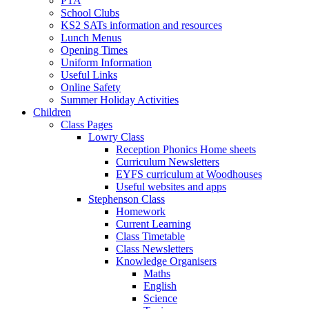
PTA
School Clubs
KS2 SATs information and resources
Lunch Menus
Opening Times
Uniform Information
Useful Links
Online Safety
Summer Holiday Activities
Children
Class Pages
Lowry Class
Reception Phonics Home sheets
Curriculum Newsletters
EYFS curriculum at Woodhouses
Useful websites and apps
Stephenson Class
Homework
Current Learning
Class Timetable
Class Newsletters
Knowledge Organisers
Maths
English
Science