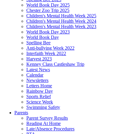
World Book Day 2025
Chester Zoo Trip 2025
Children's Mental Health Week 2025
Children's Mental Health Week 2024
Children's Mental Health Week 2023
World Book Day 2023
World Book Day
Spelling Bee
Anti-bullying Week 2022
Interfaith Week 2022
Harvest 2023
Kenney Class Castleshaw Trip
Latest News
Calendar
Newsletters
Letters Home
Rainbow Day
Sports Relief
Science Week
Swimming Safety
Parents
Parent Survey Results
Reading At Home
Late/Absence Procedures