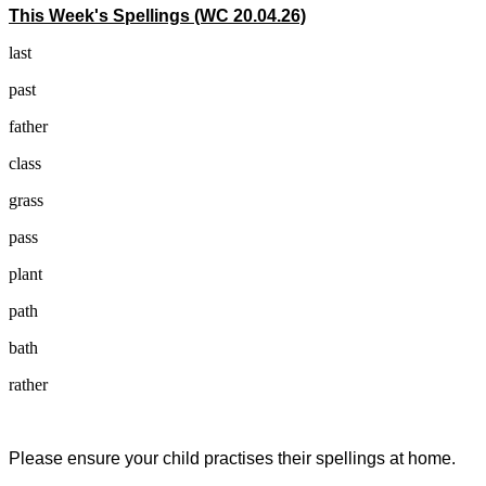
This Week's Spellings (WC 20.04.26)
last
past
father
class
grass
pass
plant
path
bath
rather
Please ensure your child practises their spellings at home.