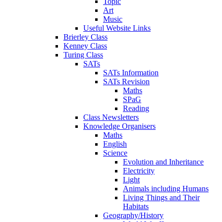
Topic
Art
Music
Useful Website Links
Brierley Class
Kenney Class
Turing Class
SATs
SATs Information
SATs Revision
Maths
SPaG
Reading
Class Newsletters
Knowledge Organisers
Maths
English
Science
Evolution and Inheritance
Electricity
Light
Animals including Humans
Living Things and Their
Habitats
Geography/History