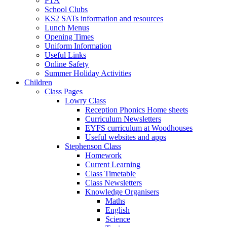
PTA
School Clubs
KS2 SATs information and resources
Lunch Menus
Opening Times
Uniform Information
Useful Links
Online Safety
Summer Holiday Activities
Children
Class Pages
Lowry Class
Reception Phonics Home sheets
Curriculum Newsletters
EYFS curriculum at Woodhouses
Useful websites and apps
Stephenson Class
Homework
Current Learning
Class Timetable
Class Newsletters
Knowledge Organisers
Maths
English
Science