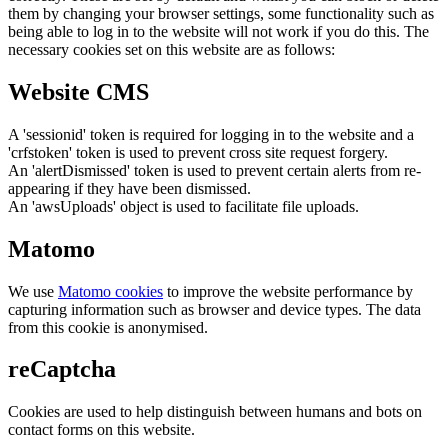
them by changing your browser settings, some functionality such as
being able to log in to the website will not work if you do this. The
necessary cookies set on this website are as follows:
Website CMS
A 'sessionid' token is required for logging in to the website and a
'crfstoken' token is used to prevent cross site request forgery.
An 'alertDismissed' token is used to prevent certain alerts from re-
appearing if they have been dismissed.
An 'awsUploads' object is used to facilitate file uploads.
Matomo
We use
Matomo cookies
to improve the website performance by
capturing information such as browser and device types. The data
from this cookie is anonymised.
reCaptcha
Cookies are used to help distinguish between humans and bots on
contact forms on this website.