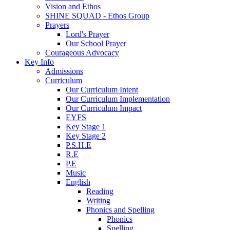
Vision and Ethos
SHINE SQUAD - Ethos Group
Prayers
Lord's Prayer
Our School Prayer
Courageous Advocacy
Key Info
Admissions
Curriculum
Our Curriculum Intent
Our Curriculum Implementation
Our Curriculum Impact
EYFS
Key Stage 1
Key Stage 2
P.S.H.E
R.E
P.E
Music
English
Reading
Writing
Phonics and Spelling
Phonics
Spelling