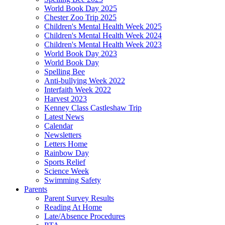
World Book Day 2025
Chester Zoo Trip 2025
Children's Mental Health Week 2025
Children's Mental Health Week 2024
Children's Mental Health Week 2023
World Book Day 2023
World Book Day
Spelling Bee
Anti-bullying Week 2022
Interfaith Week 2022
Harvest 2023
Kenney Class Castleshaw Trip
Latest News
Calendar
Newsletters
Letters Home
Rainbow Day
Sports Relief
Science Week
Swimming Safety
Parents
Parent Survey Results
Reading At Home
Late/Absence Procedures