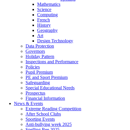
Mathematics
Science
Computing
French
History
Geography
Art
Design Technology
Data Protection
Governors
Holiday Pattern
Inspections and Performance
Policies
Pupil Premium
PE and Sport Premium
Safeguarding
Special Educational Needs
Prospectus
Financial Information
News & Events
Extreme Reading Competition
After School Clubs
Sporting Events
Anti-bullying week 2025
Spelling Bee 2025