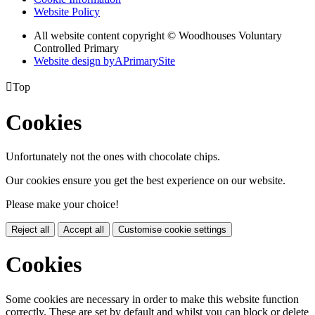
Website Policy
All website content copyright © Woodhouses Voluntary
Controlled Primary
Website design by
A
PrimarySite

Top
Cookies
Unfortunately not the ones with chocolate chips.
Our cookies ensure you get the best experience on our website.
Please make your choice!
Reject all
Accept all
Customise cookie settings
Cookies
Some cookies are necessary in order to make this website function
correctly. These are set by default and whilst you can block or delete