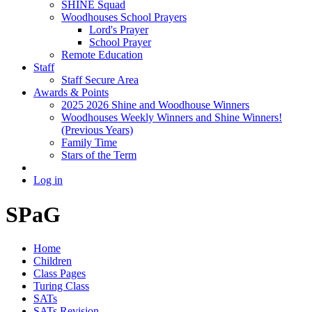
SHINE Squad
Woodhouses School Prayers
Lord's Prayer
School Prayer
Remote Education
Staff
Staff Secure Area
Awards & Points
2025 2026 Shine and Woodhouse Winners
Woodhouses Weekly Winners and Shine Winners!
(Previous Years)
Family Time
Stars of the Term
Log in
SPaG
Home
Children
Class Pages
Turing Class
SATs
SATs Revision