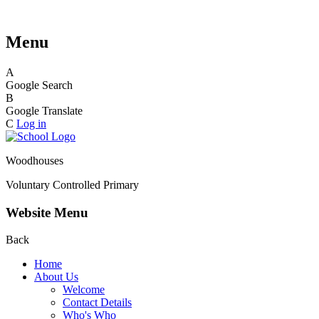
Menu
A
Google Search
B
Google Translate
C
Log in
Woodhouses
Voluntary Controlled Primary
Website Menu
Back
Home
About Us
Welcome
Contact Details
Who's Who