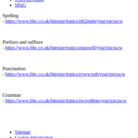
SPaG
Spelling
-
https://www.bbc.co.uk/bitesize/topics/zt62mnb/year/zncsscw
Prefixes and suffixes
-
https://www.bbc.co.uk/bitesize/topics/zqqsw6f/year/zncsscw
Punctuation
-
https://www.bbc.co.uk/bitesize/topics/zvwwxnb/year/zncsscw
Grammar
-
https://www.bbc.co.uk/bitesize/topics/zwwp8mn/year/zncsscw
Sitemap
Cookie Information