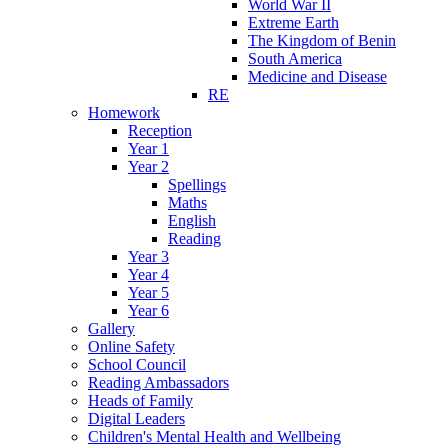
World War II
Extreme Earth
The Kingdom of Benin
South America
Medicine and Disease
RE
Homework
Reception
Year 1
Year 2
Spellings
Maths
English
Reading
Year 3
Year 4
Year 5
Year 6
Gallery
Online Safety
School Council
Reading Ambassadors
Heads of Family
Digital Leaders
Children's Mental Health and Wellbeing